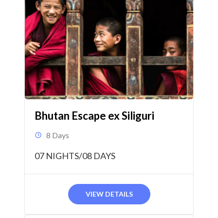
Bhutan Escape ex Siliguri
8 Days
07 NIGHTS/08 DAYS
VIEW DETAILS