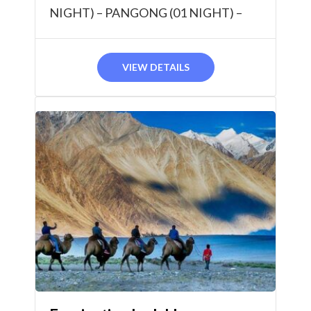
NIGHT) – PANGONG (01 NIGHT) –
TSOMORIRI (01 NIGHT) 07 NIGHTS /
08 DAYS
VIEW DETAILS