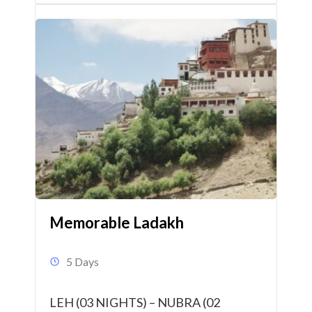
Memorable Ladakh
5 Days
LEH (03 NIGHTS) – NUBRA (02