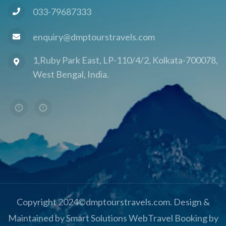
033-79687333
enquiry@dmptourstravels.com
1,Ruby Park East, LP-110/4/2, Kolkata-700078,
West Bengal, India.
Copyright 2024©dmptourstravels.com. Design &
Maintained by Smart Solutions Web
Travel Booking by