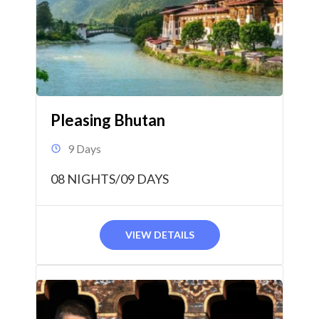
Pleasing Bhutan
9 Days
08 NIGHTS/09 DAYS
VIEW DETAILS