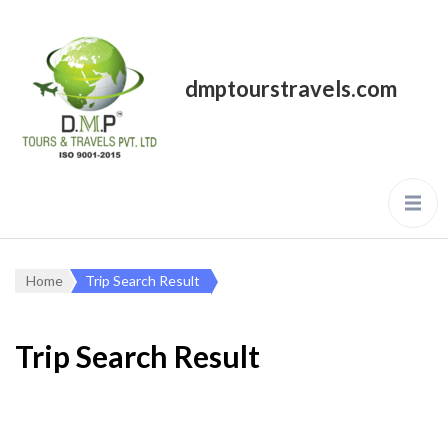
dmptourstravels.com
Home
Trip Search Result
Trip Search Result