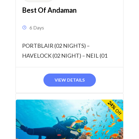
Best Of Andaman
6 Days
PORTBLAIR (02 NIGHTS) –
HAVELOCK (02 NIGHT) – NEIL (01
NIGHT) 05 NIGHTS / 06 DAYS
VIEW DETAILS
24%
Off