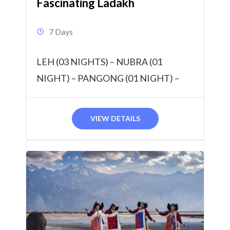
Fascinating Ladakh
7 Days
LEH (03 NIGHTS) – NUBRA (01
NIGHT) – PANGONG (01 NIGHT) –
TSOMORIRI (01 NIGHT) 6 Nights & 7
Days
VIEW DETAILS