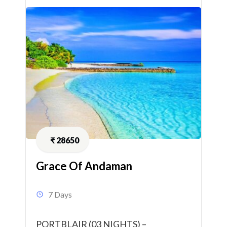
₹
28650
Grace Of Andaman
7 Days
PORTBLAIR (03 NIGHTS) –