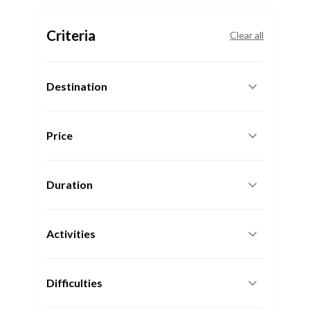
Criteria
Clear all
Destination
Price
Duration
Activities
Difficulties