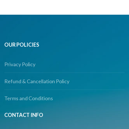
OUR POLICIES
Privacy Policy
Refund & Cancellation Policy
Terms and Conditions
CONTACT INFO