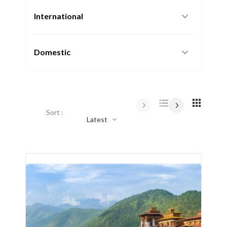
International
Domestic
Sort :
Latest