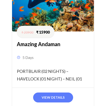
₹
15900
₹
20900
Amazing Andaman
5 Days
PORTBLAIR (02 NIGHTS) –
HAVELOCK (01 NIGHT) – NEIL (01
NIGHT) 04 NIGHTS / 05 DAYS
VIEW DETAILS