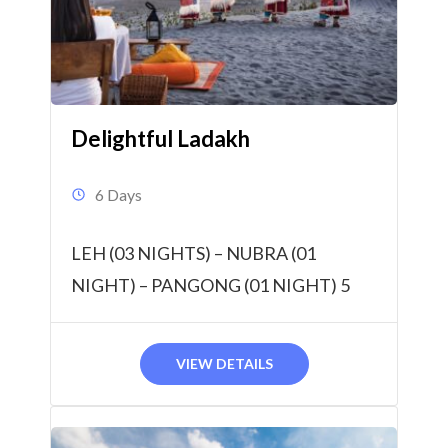
Delightful Ladakh
6 Days
LEH (03 NIGHTS) – NUBRA (01
NIGHT) – PANGONG (01 NIGHT) 5
Nights & 6 Days
VIEW DETAILS