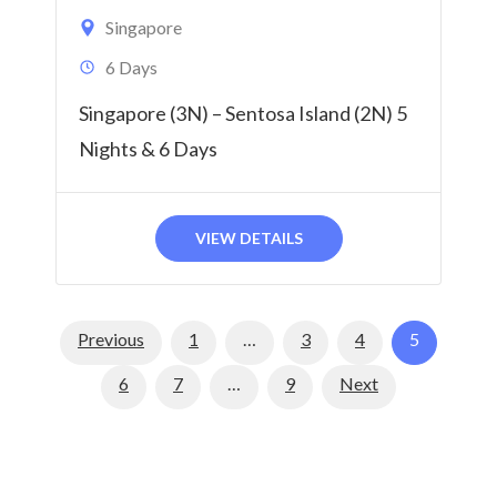
Singapore
6 Days
Singapore (3N) – Sentosa Island (2N) 5
Nights & 6 Days
VIEW DETAILS
Page
Page
Page
Page
Previous
1
…
3
4
5
Page
Page
Page
6
7
…
9
Next