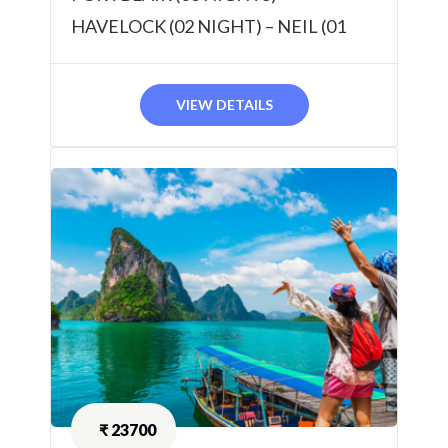
HAVELOCK (02 NIGHT) – NEIL (01
NIGHT) 06 NIGHTS / 07 DAYS
VIEW DETAILS
₹
23700