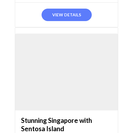
DAYS
VIEW DETAILS
Stunning Singapore with
Sentosa Island