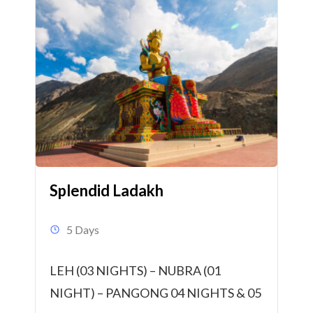
Splendid Ladakh
5 Days
LEH (03 NIGHTS) – NUBRA (01
NIGHT) – PANGONG 04 NIGHTS & 05