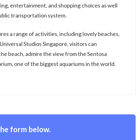
dining, entertainment, and shopping choices as well
public transportation system.
res a range of activities, including lovely beaches,
Universal Studios Singapore, visitors can
 the beach, admire the view from the Sentosa
rium, one of the biggest aquariums in the world.
the form below.