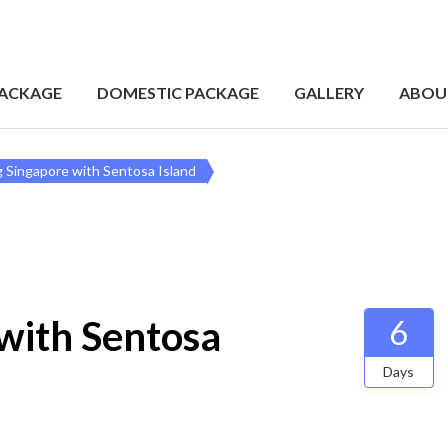
PACKAGE
DOMESTIC PACKAGE
GALLERY
ABOU
 Singapore with Sentosa Island
with Sentosa
6
Days