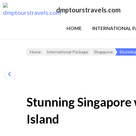
dmptourstravels.com
HOME
INTERNATIONAL 
Home
International Package
Singapore
Stunning
Stunning Singapore 
Island