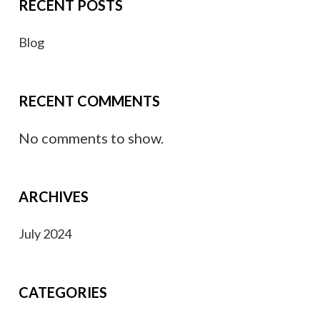
RECENT POSTS
Blog
RECENT COMMENTS
No comments to show.
ARCHIVES
July 2024
CATEGORIES