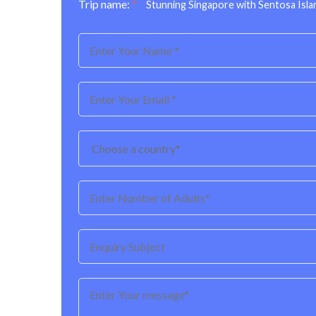
Trip name:
*
Stunning Singapore with Sentosa Isla