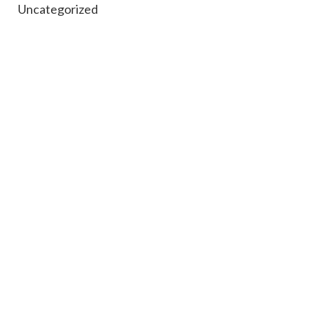
Uncategorized