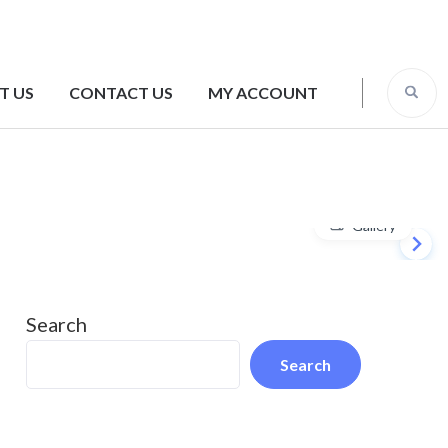
T US
CONTACT US
MY ACCOUNT
Gallery
Search
Search