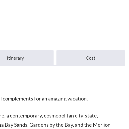
Itinerary
Cost
al complements for an amazing vacation.
ore, a contemporary, cosmopolitan city-state,
ina Bay Sands, Gardens by the Bay, and the Merlion