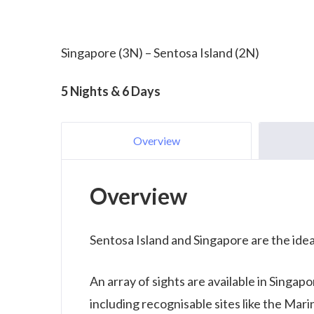
Singapore (3N) – Sentosa Island (2N)
5 Nights & 6 Days
Overview
Overview
Sentosa Island and Singapore are the ide
An array of sights are available in Singap
including recognisable sites like the Mar