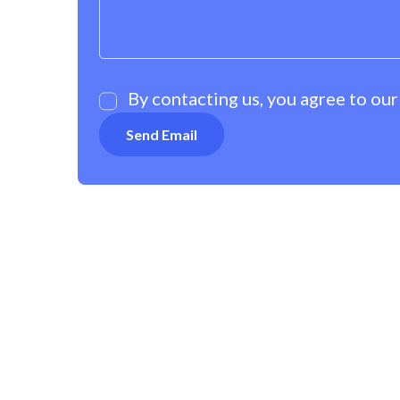
By contacting us, you agree to ou
OUR POLICIES