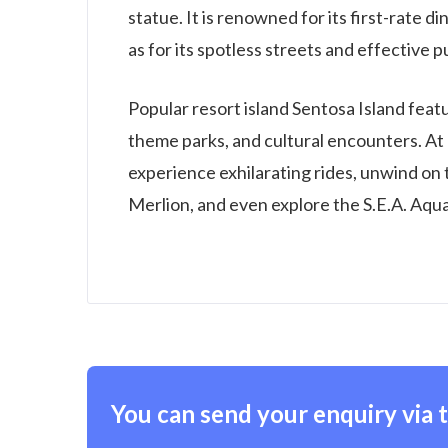
statue. It is renowned for its first-rate 
as for its spotless streets and effective 
Popular resort island Sentosa Island featu
theme parks, and cultural encounters. At 
experience exhilarating rides, unwind on
Merlion, and even explore the S.E.A. Aqua
You can send your enquiry via 