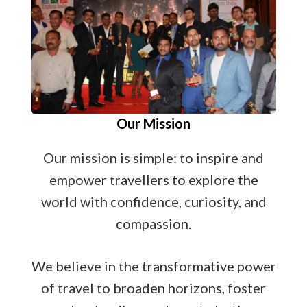
Our Mission
Our mission is simple: to inspire and
empower travellers to explore the
world with confidence, curiosity, and
compassion.
We believe in the transformative power
of travel to broaden horizons, foster