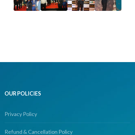
OUR POLICIES
Privacy Policy
Refund & Cancellation Policy