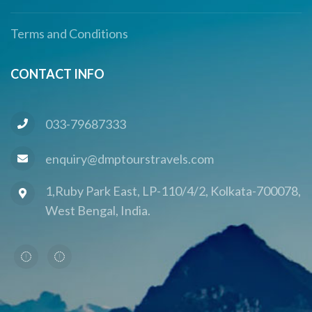
Terms and Conditions
CONTACT INFO
033-79687333
enquiry@dmptourstravels.com
1,Ruby Park East, LP-110/4/2, Kolkata-700078,
West Bengal, India.