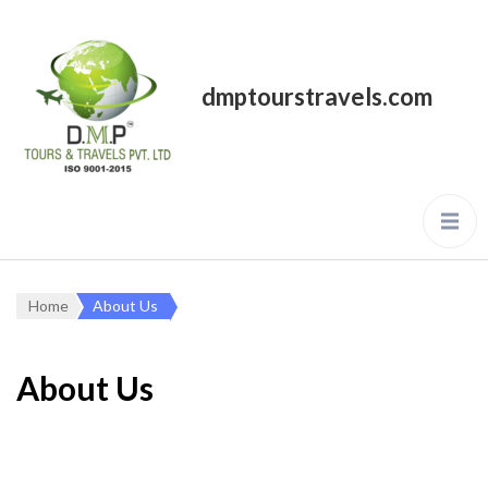
dmptourstravels.com
Home
About Us
About Us