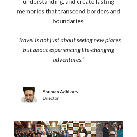
understanding, and create lasting
memories that transcend borders and
boundaries.
“Travel is not just about seeing new places
but about experiencing life-changing
adventures.”
Soumen Adhikary
Sushmee A
Director
Director