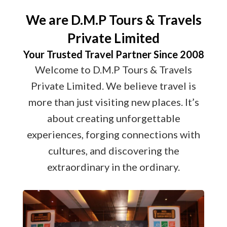
We are D.M.P Tours & Travels
Private Limited
Your Trusted Travel Partner Since 2008
Welcome to D.M.P Tours & Travels
Private Limited. We believe travel is
more than just visiting new places. It’s
about creating unforgettable
experiences, forging connections with
cultures, and discovering the
extraordinary in the ordinary.