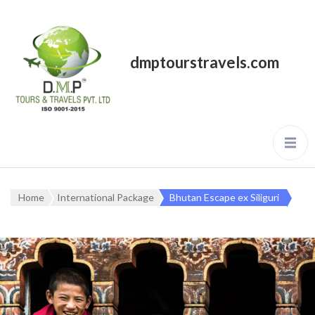
dmptourstravels.com
Home
International Package
Bhutan Escape ex Siliguri