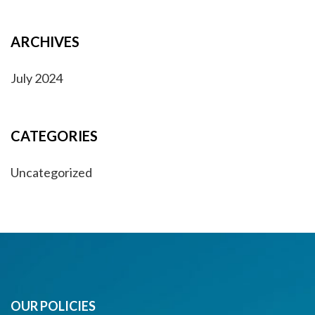
ARCHIVES
July 2024
CATEGORIES
Uncategorized
OUR POLICIES