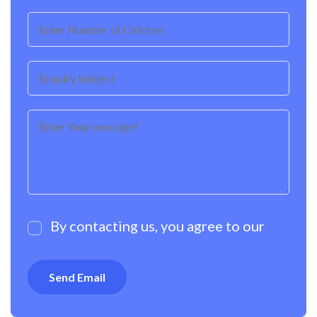
By contacting us, you agree to our
Privacy Policy