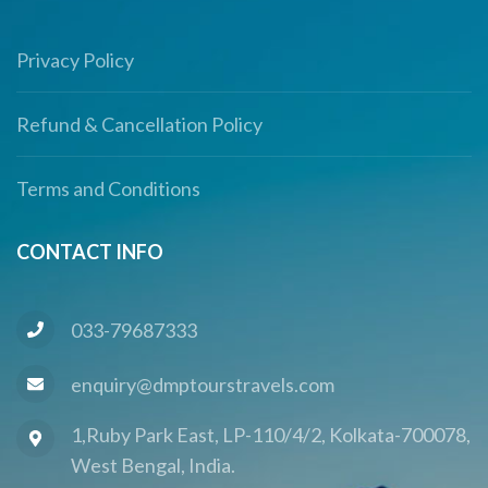
Privacy Policy
Refund & Cancellation Policy
Terms and Conditions
CONTACT INFO
033-79687333
enquiry@dmptourstravels.com
1,Ruby Park East, LP-110/4/2, Kolkata-700078,
West Bengal, India.