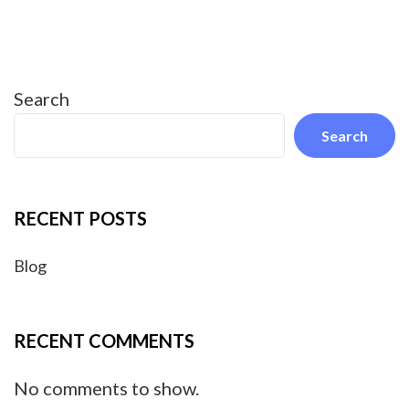
Search
Search
RECENT POSTS
Blog
RECENT COMMENTS
No comments to show.