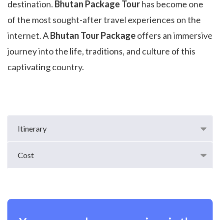
destination.
Bhutan Package Tour
has become one
of the most sought-after travel experiences on the
internet. A
Bhutan Tour Package
offers an immersive
journey into the life, traditions, and culture of this
captivating country.
Itinerary
Cost