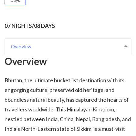
Days
07 NIGHTS/08 DAYS
Overview
Overview
Bhutan, the ultimate bucket list destination with its
engorging culture, preserved old heritage, and
boundless natural beauty, has captured the hearts of
travellers worldwide. This Himalayan Kingdom,
nestled between India, China, Nepal, Bangladesh, and
India’s North-Eastern state of Sikkim, is a must-visit