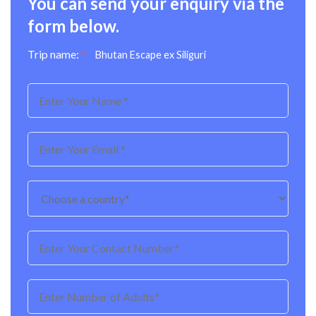
You can send your enquiry via the
form below.
Trip name:
*
Bhutan Escape ex Siliguri