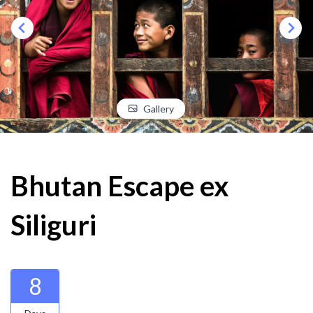
Gallery
Bhutan Escape ex
Siliguri
8