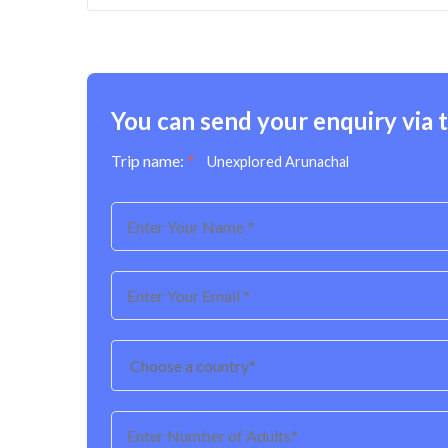
You can send your enquiry via 
Trip name:
*
Unexplored Arunachal