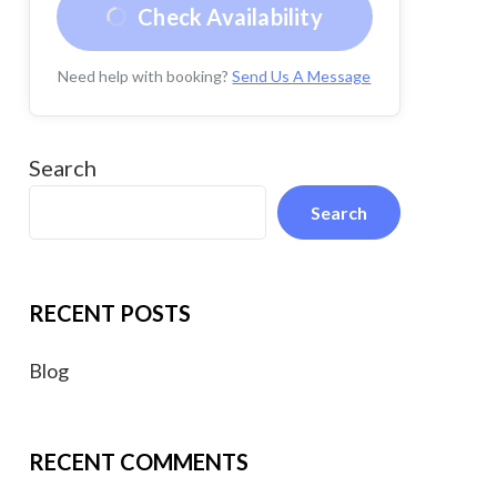
Check Availability
Need help with booking?
Send Us A Message
Search
Search
RECENT POSTS
Blog
RECENT COMMENTS