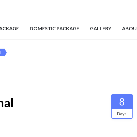
PACKAGE
DOMESTIC PACKAGE
GALLERY
ABOU
l
hal
8
Days