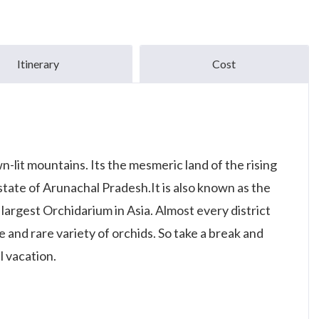
Itinerary
Cost
lit mountains. Its the mesmeric land of the rising
state of Arunachal Pradesh.It is also known as the
f largest Orchidarium in Asia. Almost every district
ve and rare variety of orchids. So take a break and
l vacation.