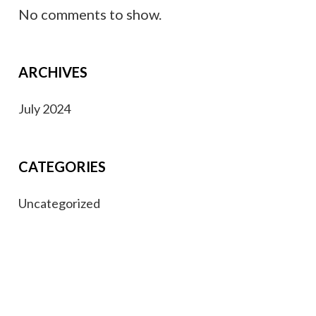
No comments to show.
ARCHIVES
July 2024
CATEGORIES
Uncategorized