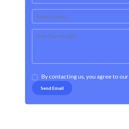
By contacting us, you agree to ou