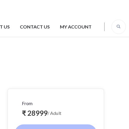
T US
CONTACT US
MY ACCOUNT
From
₹ 28999
/ Adult