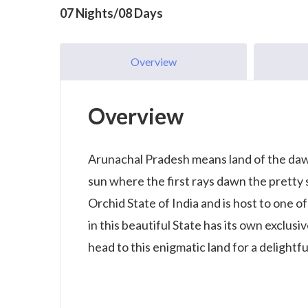
07 Nights/08 Days
Overview
Overview
Arunachal Pradesh means land of the dawn-
sun where the first rays dawn the pretty 
Orchid State of India and is host to one o
in this beautiful State has its own exclusi
head to this enigmatic land for a delightfu