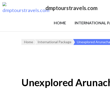
dmptourstravels.com
HOME
INTERNATIONAL 
Home
International Package
Unexplored Arunacha
Unexplored Arunac