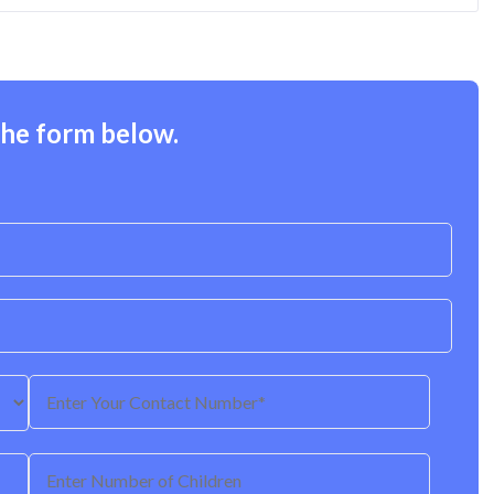
the form below.