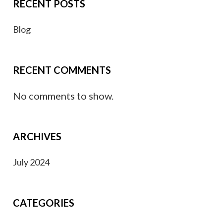
RECENT POSTS
Blog
RECENT COMMENTS
No comments to show.
ARCHIVES
July 2024
CATEGORIES