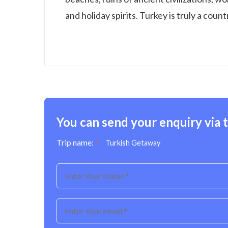
and holiday spirits. Turkey is truly a coun
You can send your enquiry via 
Trip name:
*
Turkish Getaway