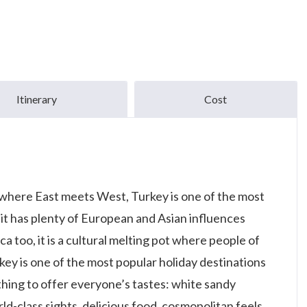
Itinerary
Cost
 where East meets West, Turkey is one of the most
 it has plenty of European and Asian influences
ica too, it is a cultural melting pot where people of
urkey is one of the most popular holiday destinations
ething to offer everyone’s tastes: white sandy
rld-class sights, delicious food, cosmopolitan feels,