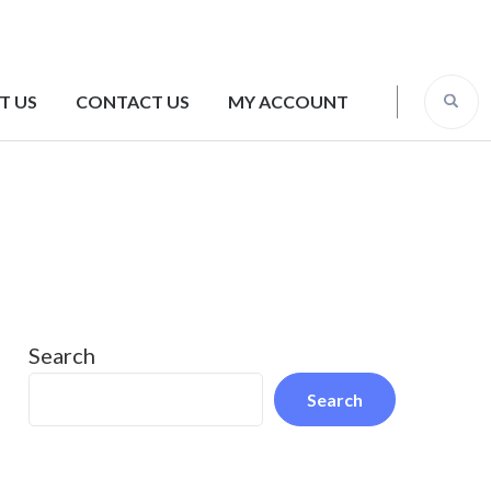
T US
CONTACT US
MY ACCOUNT
Search
Search