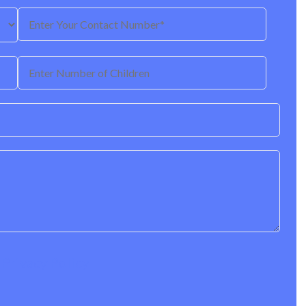
r
Privacy Policy