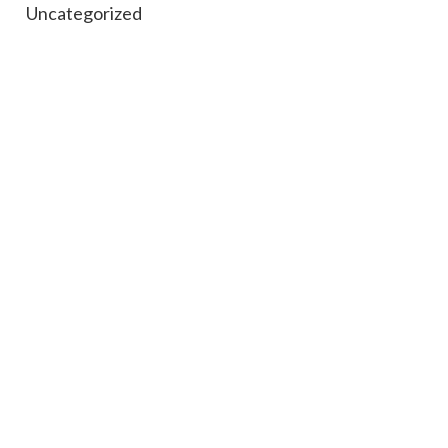
Uncategorized