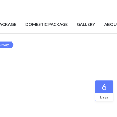
PACKAGE
DOMESTIC PACKAGE
GALLERY
ABOU
taway
6
Days