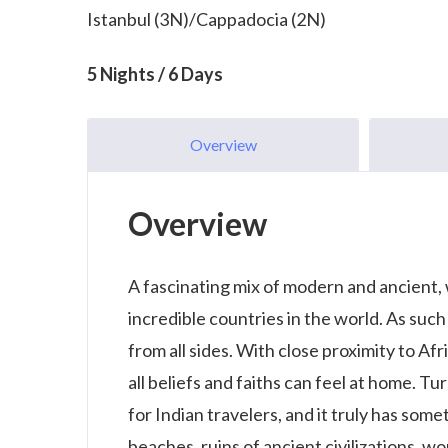
Istanbul (3N)/Cappadocia (2N)
5 Nights / 6 Days
Overview
Overview
A fascinating mix of modern and ancient,
incredible countries in the world. As such
from all sides. With close proximity to Afr
all beliefs and faiths can feel at home. T
for Indian travelers, and it truly has som
beaches, ruins of ancient civilizations, wo