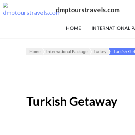
dmptourstravels.com
HOME
INTERNATIONAL 
Home
International Package
Turkey
Turkish Ge
Turkish Getaway