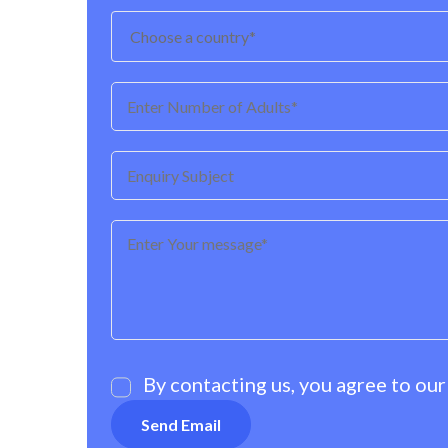
By contacting us, you agree to ou