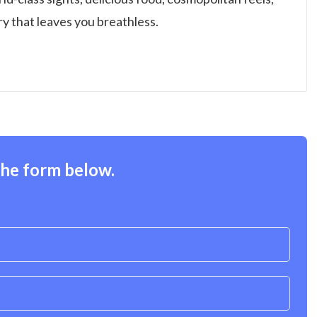
try that leaves you breathless.
the form below.