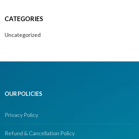
CATEGORIES
Uncategorized
OUR POLICIES
Privacy Policy
Refund & Cancellation Policy