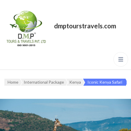
dmptourstravels.com
Home
International Package
Kenya
Iconic Kenya Safari