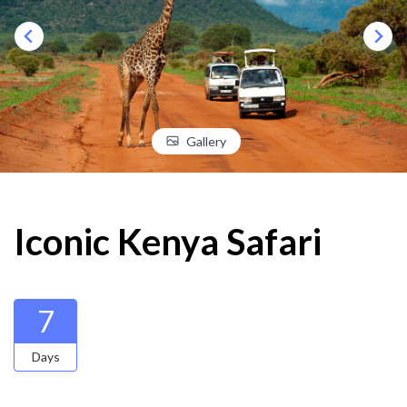
Gallery
Iconic Kenya Safari
7
Days