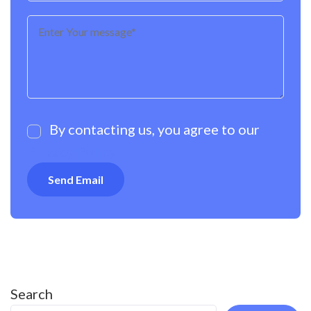
By contacting us, you agree to our
Privacy Policy
Search