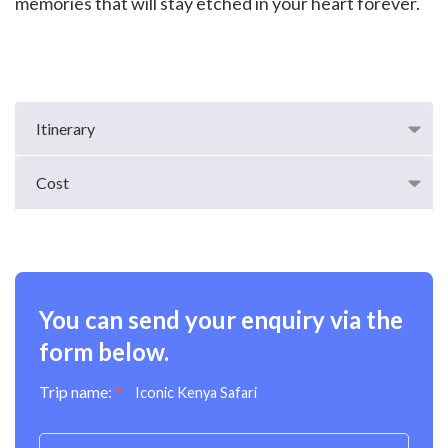
memories that will stay etched in your heart forever.
Itinerary
Cost
You can send your enquiry via the
form below.
Trip name:
*
Iconic Kenya Safari