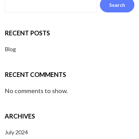
Search
RECENT POSTS
Blog
RECENT COMMENTS
No comments to show.
ARCHIVES
July 2024