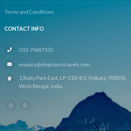
Terms and Conditions
CONTACT INFO
033-79687333
enquiry@dmptourstravels.com
1,Ruby Park East, LP-110/4/2, Kolkata-700078,
West Bengal, India.