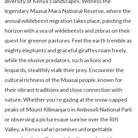
diversity of Kenya’s landscapes. Witness the
legendary Maasai Mara National Reserve, where the
annual wildebeest migration takes place, painting the
horizon with a sea of wildebeests and zebras on their
quest for greener pastures. Feel the earth tremble as
mighty elephants and graceful giraffes roam freely,
while the elusive predators, such as lions and
leopards, stealthily stalk their prey. Encounter the
cultural richness of the Maasai people, known for
their vibrant traditions and close connection with
nature. Whether you’re gazing at the snow-capped
peaks of Mount Kilimanjaro in Amboseli National Park
or observing a picturesque sunrise over the Rift
Valley, a Kenya safari promises unforgettable