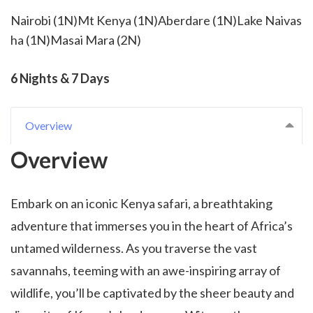
Nairobi (1N)Mt Kenya (1N)Aberdare (1N)Lake Naivas
ha (1N)Masai Mara (2N)
6 Nights & 7 Days
Overview
Overview
Embark on an iconic Kenya safari, a breathtaking
adventure that immerses you in the heart of Africa’s
untamed wilderness. As you traverse the vast
savannahs, teeming with an awe-inspiring array of
wildlife, you’ll be captivated by the sheer beauty and