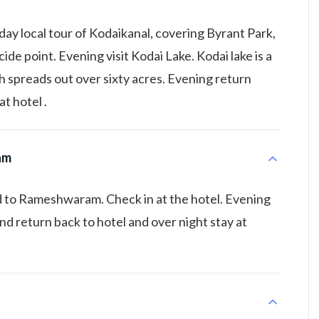
day local tour of Kodaikanal, covering Byrant Park,
cide point. Evening visit Kodai Lake. Kodai lake is a
 spreads out over sixty acres. Evening return
at hotel .
am
 to Rameshwaram. Check in at the hotel. Evening
 return back to hotel and over night stay at