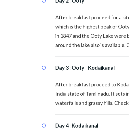
Day 2 :
Ooty
After breakfast proceed for a si
which is the highest peak of Ooty
in 1847 and the Ooty Lake were bo
around the lake also is available.
Day 3 :
Ooty - Kodaikanal
After breakfast proceed to Kodaik
India state of Tamilnadu. It sets in
waterfalls and grassy hills. Check
Day 4 :
Kodaikanal