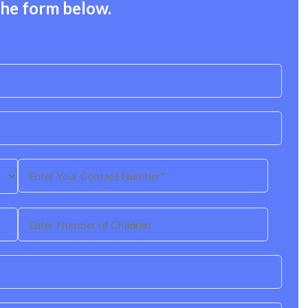
the form below.