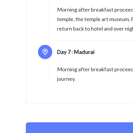
Morning after breakfast proceed
temple, the temple art museum,
return back to hotel and over nig
Day 7 :
Madurai
Morning after breakfast proceed 
journey.