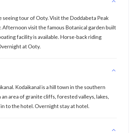
te seeing tour of Ooty. Visit the Doddabeta Peak
. Afternoon visit the famous Botanical garden built
ating facility is available. Horse-back riding
 Overnight at Ooty.
anal. Kodaikanal is a hill town in the southern
 an area of granite cliffs, forested valleys, lakes,
 in to the hotel. Overnight stay at hotel.