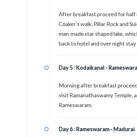
After breakfast proceed for half 
Coaker's walk, Pillar Rock and Sui
man-made star shaped lake, which
back to hotel and over night stay 
Day 5 :
Kodaikanal - Rameswar
Morning after breakfast proceed
visit Ramanathaswamy Temple, and
Rameswaram.
Day 6 :
Rameswaram - Madurai