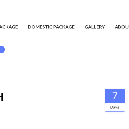
PACKAGE
DOMESTIC PACKAGE
GALLERY
ABOU
H
7
Days