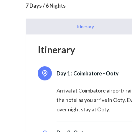
7 Days / 6 Nights
Itinerary
Itinerary
Day 1 :
Coimbatore - Ooty
Arrival at Coimbatore airport/ ra
the hotel as you arrive in Ooty. 
over night stay at Ooty.