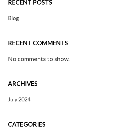
RECENT POSTS
Blog
RECENT COMMENTS
No comments to show.
ARCHIVES
July 2024
CATEGORIES