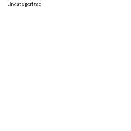
Uncategorized