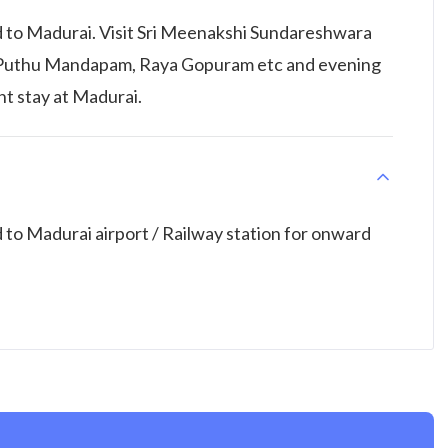
 to Madurai. Visit Sri Meenakshi Sundareshwara
 Puthu Mandapam, Raya Gopuram etc and evening
ht stay at Madurai.
to Madurai airport / Railway station for onward