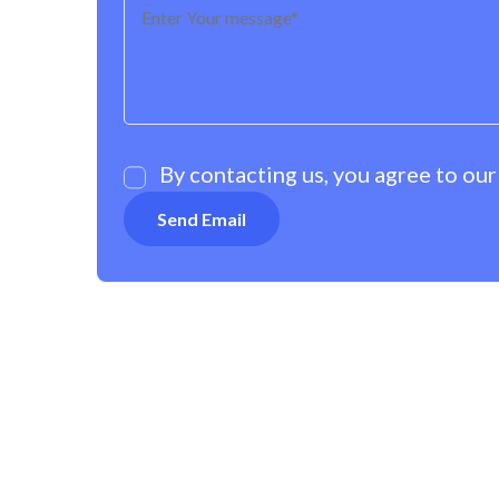
By contacting us, you agree to ou
OUR POLICIES