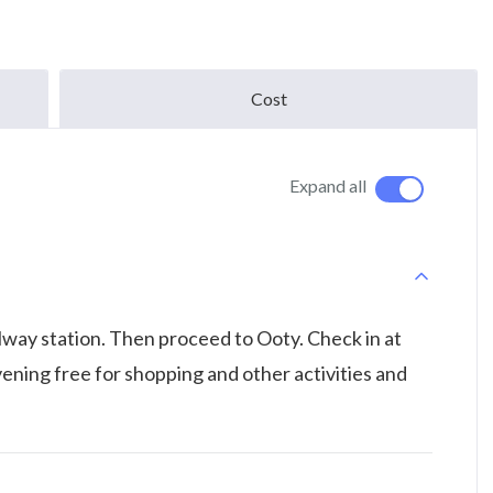
Cost
Expand all
ilway station. Then proceed to Ooty. Check in at
Evening free for shopping and other activities and