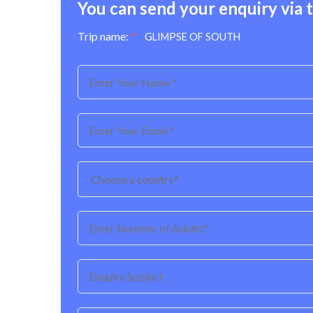
You can send your enquiry via 
Trip name:
*
GLIMPSE OF SOUTH