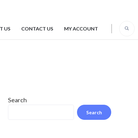
T US
CONTACT US
MY ACCOUNT
Search
Search