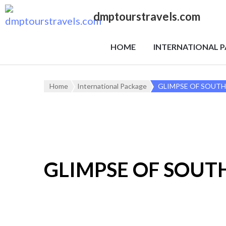
dmptourstravels.com
HOME
INTERNATIONAL 
Home
International Package
GLIMPSE OF SOUTH
GLIMPSE OF SOUT