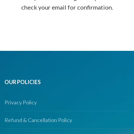
check your email for confirmation.
OUR POLICIES
Privacy Policy
Refund & Cancellation Policy