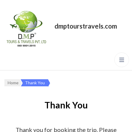
dmptourstravels.com
Home
Thank You
Thank You
Thank you for booking the trip. Please