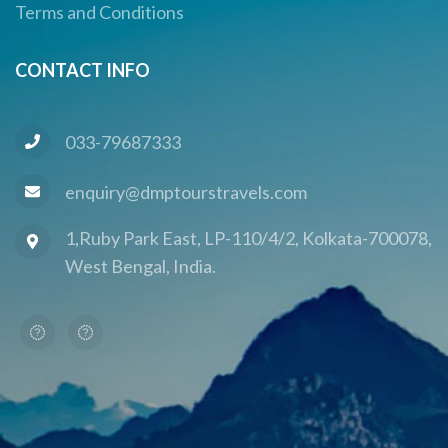
Terms and Conditions
CONTACT INFO
033-79687333
enquiry@dmptourstravels.com
1,Ruby Park East, LP-110/4/2, Kolkata-700078,
West Bengal, India.