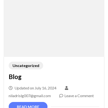
Uncategorized
Blog
Updated on
July 16, 2024
on
niladrislg007@gmail.com
Leave a Comment
Blog
READ MORE