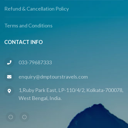
Refund & Cancellation Policy
Terms and Conditions
CONTACT INFO
033-79687333
enquiry@dmptourstravels.com
1,Ruby Park East, LP-110/4/2, Kolkata-700078,
West Bengal, India.