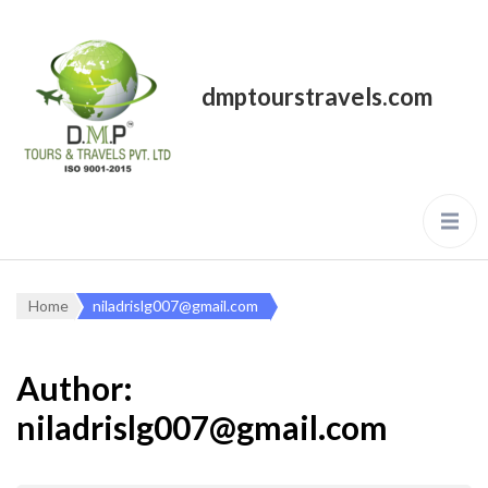
dmptourstravels.com
Home
niladrislg007@gmail.com
Author:
niladrislg007@gmail.com