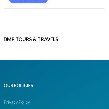
DMP TOURS & TRAVELS
OUR POLICIES
Privacy Policy